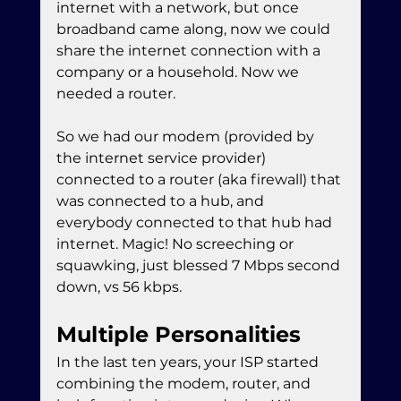
internet with a network, but once 
broadband came along, now we could 
share the internet connection with a 
company or a household. Now we 
needed a router.
So we had our modem (provided by 
the internet service provider) 
connected to a router (aka firewall) that 
was connected to a hub, and 
everybody connected to that hub had 
internet. Magic! No screeching or 
squawking, just blessed 7 Mbps second 
down, vs 56 kbps.
Multiple Personalities
In the last ten years, your ISP started 
combining the modem, router, and 