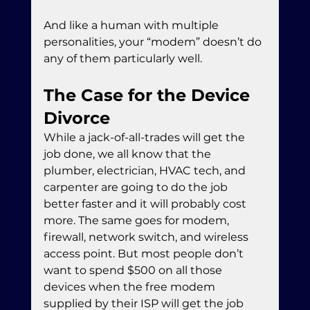
And like a human with multiple 
personalities, your “modem” doesn’t do 
any of them particularly well.
The Case for the Device 
Divorce
While a jack-of-all-trades will get the 
job done, we all know that the 
plumber, electrician, HVAC tech, and 
carpenter are going to do the job 
better faster and it will probably cost 
more. The same goes for modem, 
firewall, network switch, and wireless 
access point. But most people don’t 
want to spend $500 on all those 
devices when the free modem 
supplied by their ISP will get the job 