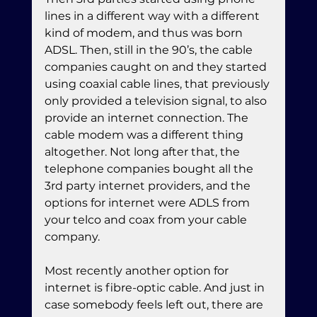
lines in a different way with a different 
kind of modem, and thus was born 
ADSL. Then, still in the 90’s, the cable 
companies caught on and they started 
using coaxial cable lines, that previously 
only provided a television signal, to also 
provide an internet connection. The 
cable modem was a different thing 
altogether. Not long after that, the 
telephone companies bought all the 
3rd party internet providers, and the 
options for internet were ADLS from 
your telco and coax from your cable 
company.
Most recently another option for 
internet is fibre-optic cable. And just in 
case somebody feels left out, there are 