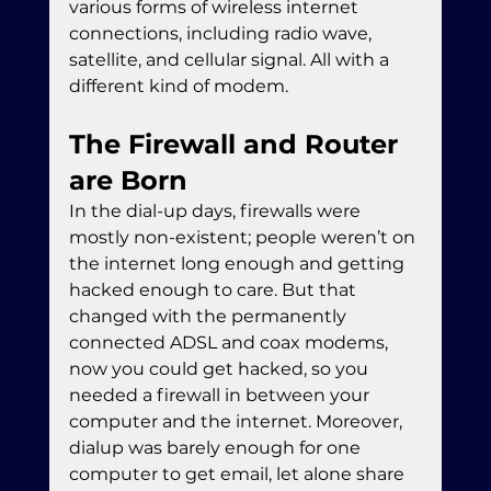
various forms of wireless internet 
connections, including radio wave, 
satellite, and cellular signal. All with a 
different kind of modem.
The Firewall and Router 
are Born
In the dial-up days, firewalls were 
mostly non-existent; people weren’t on 
the internet long enough and getting 
hacked enough to care. But that 
changed with the permanently 
connected ADSL and coax modems, 
now you could get hacked, so you 
needed a firewall in between your 
computer and the internet. Moreover, 
dialup was barely enough for one 
computer to get email, let alone share 