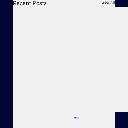
See All
Recent Posts