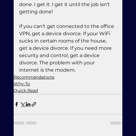
done. I get it. I get it until the job isn’t 
getting done!
If you can’t get connected to the office 
VPN, get a device divorce. If your WiFi 
sucks in certain rooms of the house, 
get a device divorce. If you need more 
security and control, get a device 
divorce. The problem with your 
internet is the modem.
Recommendations
Why-To
Quick Read