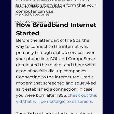
transmission form into a form that your 
How-to / end user support
computer can use.
Merged Categories
Why -to /decision maker
How Broadband Internet 
Started
Before the latter part of the 90s, the 
way to connect to the internet was 
primarily through dial-up services over 
your phone line. AOL and CompuServe 
dominated the market and there were 
a ton of no-frills dial-up companies. 
Connecting to the internet required a 
modem that screeched and squawked 
as it established a connection. In case 
you were born after 1995, 
check out this 
vid that will be nostalgic to us seniors.
Then 3rd parties started using phone 