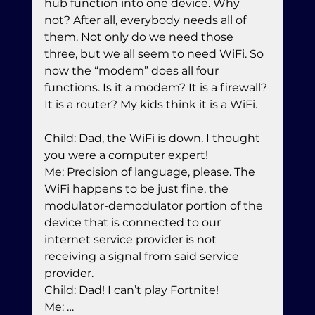
hub function into one device. Why 
not? After all, everybody needs all of 
them. Not only do we need those 
three, but we all seem to need WiFi. So 
now the “modem” does all four 
functions. Is it a modem? It is a firewall? 
It is a router? My kids think it is a WiFi.
Child: Dad, the WiFi is down. I thought 
you were a computer expert!

Me: Precision of language, please. The 
WiFi happens to be just fine, the 
modulator-demodulator portion of the 
device that is connected to our 
internet service provider is not 
receiving a signal from said service 
provider.

Child: Dad! I can’t play Fortnite!

Me: …