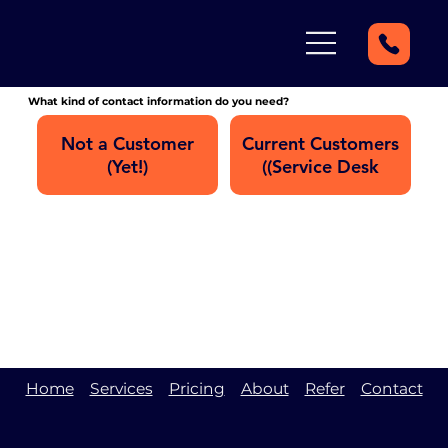
What kind of contact information do you need?
Not a Customer
Current Customers
(Yet!)
(Service Desk)
Home
Services
Pricing
About
Refer
Contact