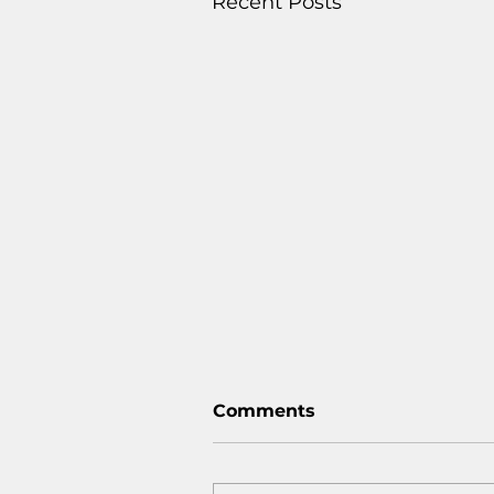
Recent Posts
Comments