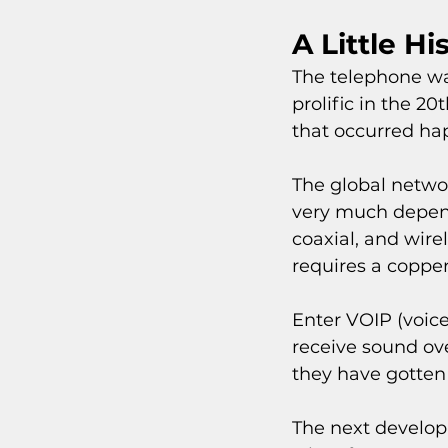
A Little Hi
The telephone wa
prolific in the 20
that occurred hap
The global networ
very much depend
coaxial, and wire
requires a copper
Enter VOIP (voice
receive sound ove
they have gotten 
The next develop