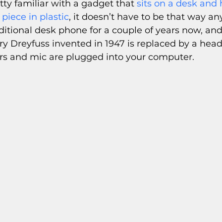
etty familiar with a gadget that 
sits on a desk and 
piece in plastic
, it doesn’t have to be that way any
ditional desk phone for a couple of years now, and
 Dreyfuss invented in 1947 is replaced by a head
s and mic are plugged into your computer. 