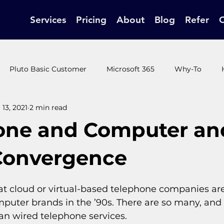
Services
Pricing
About
Blog
Refer
Pluto Basic Customer
Microsoft 365
Why-To
13, 2021
2 min read
t Customer
Pluto Ultimate Customer
How-to / end use
one and Computer an
Convergence
t cloud or virtual-based telephone companies are a
puter brands in the ’90s. There are so many, and 
an wired telephone services.