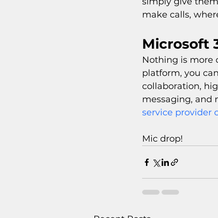
simply give them 
make calls, wher
Microsoft 
Nothing is more c
platform, you can
collaboration, hi
messaging, and 
service provider c
Mic drop!