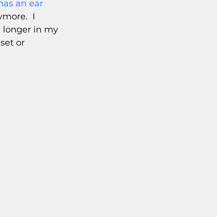
has an ear 
more.  I 
 longer in my 
set or 