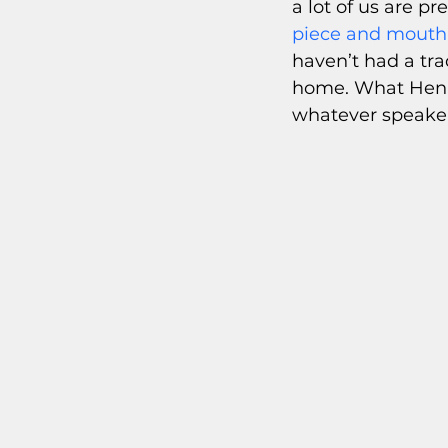
a lot of us are pr
piece and mouth 
haven’t had a tra
home. What Henry
whatever speaker