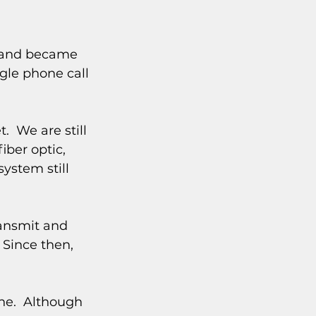
y and became 
ngle phone call 
  We are still 
ber optic, 
ystem still 
ransmit and 
Since then, 
e.  Although 