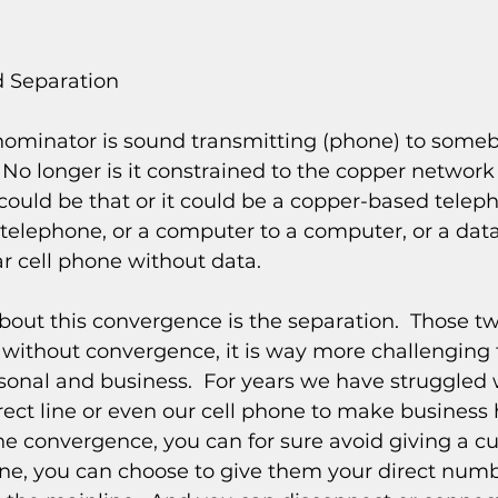
 Separation
inator is sound transmitting (phone) to somebod
.  No longer is it constrained to the copper networ
ould be that or it could be a copper-based teleph
elephone, or a computer to a computer, or a data 
r cell phone without data.
about this convergence is the separation.  Those t
 without convergence, it is way more challenging 
sonal and business.  For years we have struggled 
ect line or even our cell phone to make business 
ne convergence, you can for sure avoid giving a c
ne, you can choose to give them your direct numb