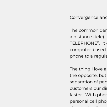
Convergence and
The common denom
a distance (tele)
TELEPHONE”.  It c
computer-based t
phone to a regula
The thing I love 
the opposite, but
separation of per
customers our dir
faster.  With pho
personal cell pho