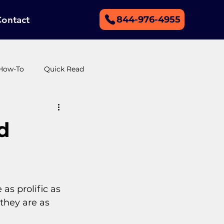
Contact
844-976-4955
How-To
Quick Read
r support
Merged Categories
d
s prolific as 
they are as 