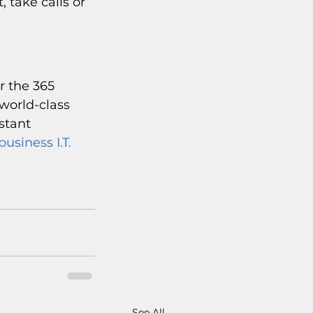
 take calls or 
r the 365 
world-class 
stant 
usiness I.T. 
See All