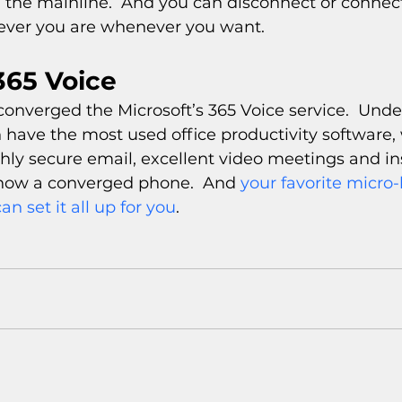
the mainline.  And you can disconnect or connect,
ever you are whenever you want.
365 Voice
onverged the Microsoft’s 365 Voice service.  Unde
 have the most used office productivity software, 
ghly secure email, excellent video meetings and in
now a converged phone.  And 
your favorite micro-b
an set it all up for you
.