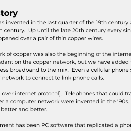
story
s invented in the last quarter of the 19th centur
th century.  Up until the late 20th century every si
pened over a pair of thin copper wires.
k of copper was also the beginning of the internet.
ant on the copper network, but we have added fi
less broadband to the mix.  Even a cellular phone s
 network to connect to link phone calls.
 over internet protocol).  Telephones that could t
r a computer network were invented in the ‘90s.  
better and better.
ment has been PC software that replicated a phon