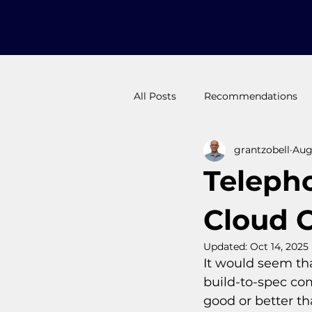
All Posts
Recommendations
grantzobell
Aug 
Long Form
Pluto Protec
Teleph
Why -to /decision maker
Cloud 
Updated:
Oct 14, 2025
It would seem tha
build-to-spec com
good or better th