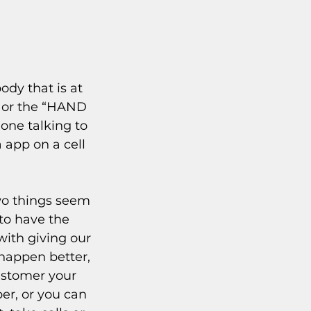
y that is at 
k or the “HAND 
one talking to 
app on a cell 
wo things seem 
to have the 
with giving our 
happen better, 
ustomer your 
er, or you can 