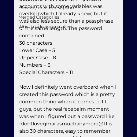
accounts with some variables was 
How-to / end user support
overkill (which I already knew) but it 
Merged Categories
was also less secure than a passphrase 
Why -to /decision maker
of the same length. The password 
contained

30 characters

Lower Case – 5

Upper Case – 8

Numbers – 6

Special Characters – 11
Now I definitely went overboard when I 
created this password which is a pretty 
common thing when it comes to I.T. 
guys, but the real facepalm moment 
was when I figured out a password like 
Idontlovegmailasmuchanymore@11 is 
also 30 characters, easy to remember, 