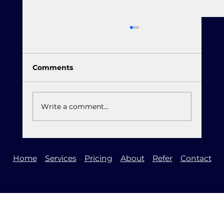
Comments
Write a comment...
It is Time to Upgrade to Windows 11
Home
Services
Pricing
About
Refer
Contact