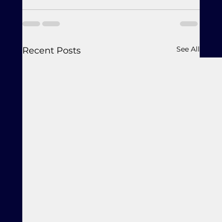
See All
Recent Posts