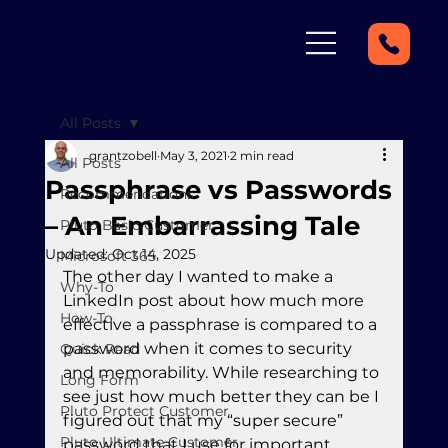
All Posts
grantzobell
May 3, 2021
2 min read
All Posts
Passphrase vs Passwords
Recommendations
– An Embarrassing Tale
Pluto Basic Customer
Updated:
Oct 14, 2025
Microsoft 365
The other day I wanted to make a 
Why-To
LinkedIn post about how much more 
How-To
effective a passphrase is compared to a 
password when it comes to security 
Quick Read
and memorability. While researching to 
Long Form
see just how much better they can be I 
Pluto Protect Customer
figured out that my “super secure” 
Pluto Ultimate Customer
password that I use for important 