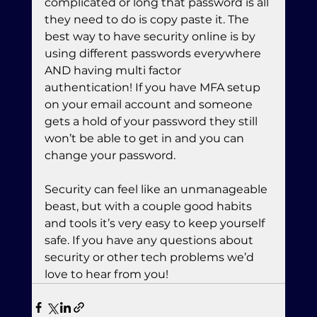
complicated or long that password is all 
they need to do is copy paste it. The 
best way to have security online is by 
using different passwords everywhere 
AND having multi factor 
authentication! If you have MFA setup 
on your email account and someone 
gets a hold of your password they still 
won’t be able to get in and you can 
change your password.
Security can feel like an unmanageable 
beast, but with a couple good habits 
and tools it’s very easy to keep yourself 
safe. If you have any questions about 
security or other tech problems we’d 
love to hear from you!