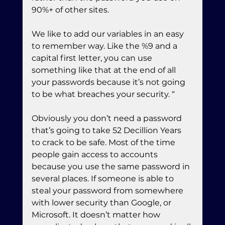
90%+ of other sites.
We like to add our variables in an easy 
to remember way. Like the %9 and a 
capital first letter, you can use 
something like that at the end of all 
your passwords because it’s not going 
to be what breaches your security. “
Obviously you don’t need a password 
that’s going to take 52 Decillion Years 
to crack to be safe. Most of the time 
people gain access to accounts 
because you use the same password in 
several places. If someone is able to 
steal your password from somewhere 
with lower security than Google, or 
Microsoft. It doesn’t matter how 