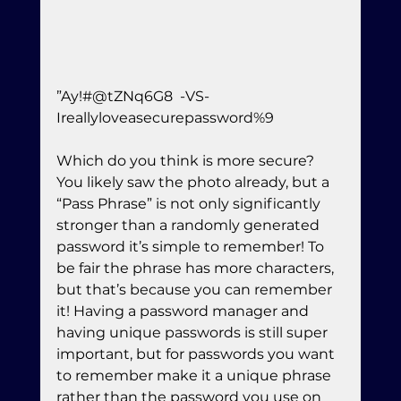
”Ay!#@tZNq6G8  -VS-  
Ireallyloveasecurepassword%9
Which do you think is more secure? 
You likely saw the photo already, but a 
“Pass Phrase” is not only significantly 
stronger than a randomly generated 
password it’s simple to remember! To 
be fair the phrase has more characters, 
but that’s because you can remember 
it! Having a password manager and 
having unique passwords is still super 
important, but for passwords you want 
to remember make it a unique phrase  
rather than the password you use on 