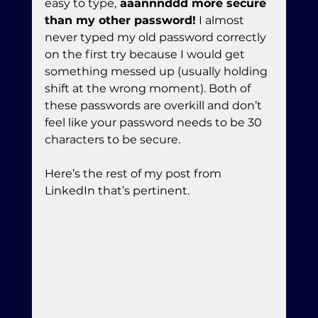
easy to type,
 aaannnddd more secure 
than my other password!
 I almost 
never typed my old password correctly 
on the first try because I would get 
something messed up (usually holding 
shift at the wrong moment). Both of 
these passwords are overkill and don’t 
feel like your password needs to be 30 
characters to be secure.
Here’s the rest of my post from 
LinkedIn that’s pertinent.