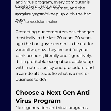
anti virus program, every computer is 
How-to / end user support
connected to the internet, and the 
Merged Categories
good guys can’t keep up with the bad 
guys.
Why -to /decision maker
Protecting our computers has changed 
drastically in the last 20 years. 20 years 
ago the bad guys seemed to be out for 
vandalism, now they are out for your 
bank account, literally and figuratively. 
It is a profitable occupation, backed up 
with metrics, policy and procedure, and 
a can-do attitude. So what is a micro-
business to do?
Choose a Next Gen Anti 
Virus Program
Next generation anti virus programs 