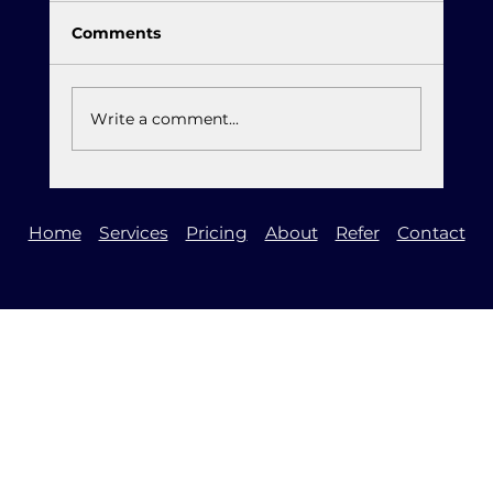
Comments
Write a comment...
It is Time to Upgrade to Windows 11
Home
Services
Pricing
About
Refer
Contact