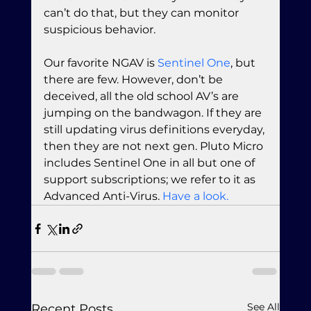
can’t do that, but they can monitor 
suspicious behavior.
Our favorite NGAV is 
Sentinel One
, but 
there are few. However, don’t be 
deceived, all the old school AV’s are 
jumping on the bandwagon. If they are 
still updating virus definitions everyday, 
then they are not next gen. Pluto Micro 
includes Sentinel One in all but one of 
support subscriptions; we refer to it as 
Advanced Anti-Virus. 
Have a look.
See All
Recent Posts