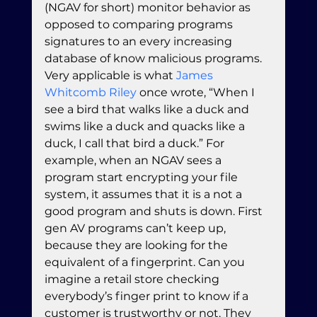
(NGAV for short) monitor behavior as 
opposed to comparing programs 
signatures to an every increasing 
database of know malicious programs. 
Very applicable is what 
James 
Whitcomb Riley
 once wrote, “When I 
see a bird that walks like a duck and 
swims like a duck and quacks like a 
duck, I call that bird a duck.” For 
example, when an NGAV sees a 
program start encrypting your file 
system, it assumes that it is a not a 
good program and shuts is down. First 
gen AV programs can’t keep up, 
because they are looking for the 
equivalent of a fingerprint. Can you 
imagine a retail store checking 
everybody’s finger print to know if a 
customer is trustworthy or not. They 