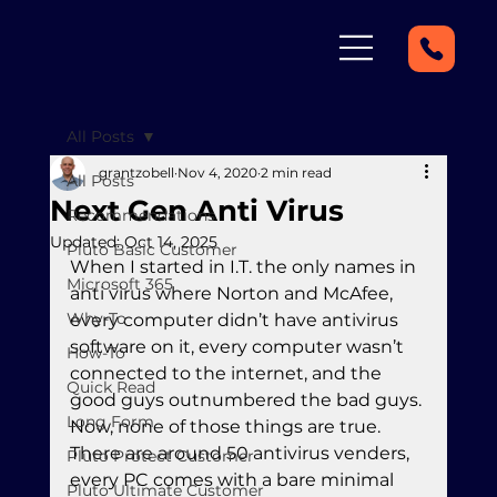
All Posts
grantzobell
Nov 4, 2020
2 min read
All Posts
Next Gen Anti Virus
Recommendations
Updated:
Oct 14, 2025
Pluto Basic Customer
When I started in I.T. the only names in 
Microsoft 365
anti virus where Norton and McAfee, 
Why-To
every computer didn’t have antivirus 
software on it, every computer wasn’t 
How-To
connected to the internet, and the 
Quick Read
good guys outnumbered the bad guys. 
Long Form
Now, none of those things are true. 
There are around 50 antivirus venders, 
Pluto Protect Customer
every PC comes with a bare minimal 
Pluto Ultimate Customer