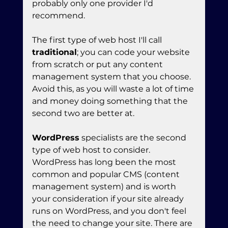
probably only one provider I'd 
recommend.
The first type of web host I'll call 
traditional
; you can code your website 
from scratch or put any content 
management system that you choose. 
Avoid this, as you will waste a lot of time 
and money doing something that the 
second two are better at.
WordPress
 specialists are the second 
type of web host to consider. 
WordPress has long been the most 
common and popular CMS (content 
management system) and is worth 
your consideration if your site already 
runs on WordPress, and you don't feel 
the need to change your site. There are 