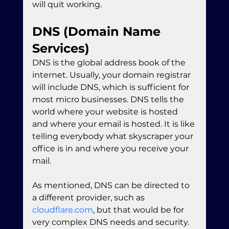
will quit working.
DNS (Domain Name 
Services)
DNS is the global address book of the 
internet. Usually, your domain registrar 
will include DNS, which is sufficient for 
most micro businesses. DNS tells the 
world where your website is hosted 
and where your email is hosted. It is like 
telling everybody what skyscraper your 
office is in and where you receive your 
mail.
As mentioned, DNS can be directed to 
a different provider, such as 
cloudflare.com
, but that would be for 
very complex DNS needs and security. 