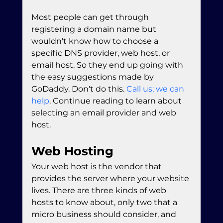
Most people can get through 
registering a domain name but 
wouldn't know how to choose a 
specific DNS provider, web host, or 
email host. So they end up going with 
the easy suggestions made by 
GoDaddy. Don't do this. 
Call us; we can 
help
. Continue reading to learn about 
selecting an email provider and web 
host.
Web Hosting
Your web host is the vendor that 
provides the server where your website 
lives. There are three kinds of web 
hosts to know about, only two that a 
micro business should consider, and 