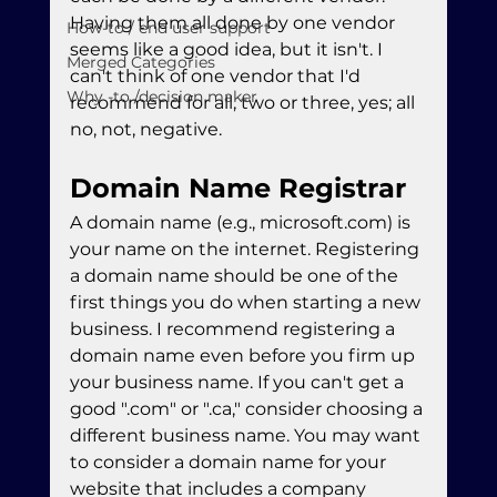
Having them all done by one vendor 
How-to / end user support
seems like a good idea, but it isn't. I 
Merged Categories
can't think of one vendor that I'd 
Why -to /decision maker
recommend for all, two or three, yes; all 
no, not, negative.
Domain Name Registrar
A domain name (e.g., microsoft.com) is 
your name on the internet. Registering 
a domain name should be one of the 
first things you do when starting a new 
business. I recommend registering a 
domain name even before you firm up 
your business name. If you can't get a 
good ".com" or ".ca," consider choosing a 
different business name. You may want 
to consider a domain name for your 
website that includes a company 