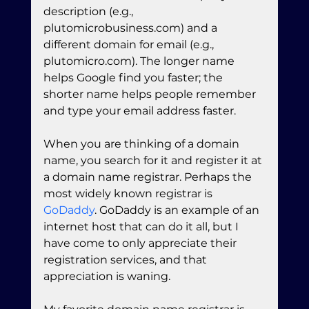
description (e.g., 
plutomicrobusiness.com) and a 
different domain for email (e.g., 
plutomicro.com). The longer name 
helps Google find you faster; the 
shorter name helps people remember 
and type your email address faster.
When you are thinking of a domain 
name, you search for it and register it at 
a domain name registrar. Perhaps the 
most widely known registrar is 
GoDaddy
. GoDaddy is an example of an 
internet host that can do it all, but I 
have come to only appreciate their 
registration services, and that 
appreciation is waning. 