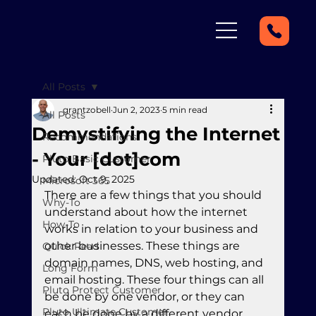
All Posts
grantzobell
Jun 2, 2023
5 min read
All Posts
Demystifying the Internet
Recommendations
- Your [dot]com
Pluto Basic Customer
Updated:
Oct 9, 2025
Microsoft 365
There are a few things that you should 
Why-To
understand about how the internet 
How-To
works in relation to your business and 
other businesses. These things are 
Quick Read
domain names, DNS, web hosting, and 
Long Form
email hosting. These four things can all 
Pluto Protect Customer
be done by one vendor, or they can 
Pluto Ultimate Customer
each be done by a different vendor. 