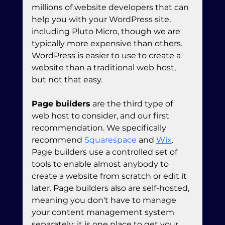
millions of website developers that can 
help you with your WordPress site, 
including Pluto Micro, though we are 
typically more expensive than others. 
WordPress is easier to use to create a 
website than a traditional web host, 
but not that easy.
Page builders
 are the third type of 
web host to consider, and our first 
recommendation. We specifically 
recommend 
Squarespace
 and 
Wix
. 
Page builders use a controlled set of 
tools to enable almost anybody to 
create a website from scratch or edit it 
later. Page builders also are self-hosted, 
meaning you don't have to manage 
your content management system 
separately; it is one place to get your 