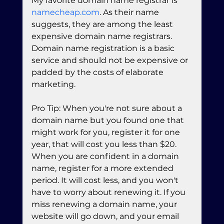
My favorite domain name registrar is 
namecheap.com
. As their name 
suggests, they are among the least 
expensive domain name registrars. 
Domain name registration is a basic 
service and should not be expensive or 
padded by the costs of elaborate 
marketing.
Pro Tip: When you're not sure about a 
domain name but you found one that 
might work for you, register it for one 
year, that will cost you less than $20. 
When you are confident in a domain 
name, register for a more extended 
period. It will cost less, and you won't 
have to worry about renewing it. If you 
miss renewing a domain name, your 
website will go down, and your email 