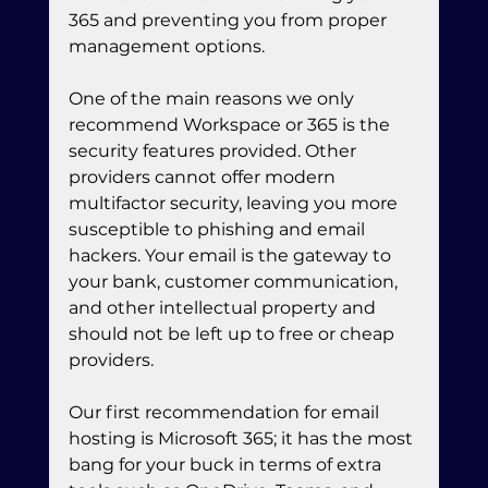
365 and preventing you from proper 
management options.
One of the main reasons we only 
recommend Workspace or 365 is the 
security features provided. Other 
providers cannot offer modern 
multifactor security, leaving you more 
susceptible to phishing and email 
hackers. Your email is the gateway to 
your bank, customer communication, 
and other intellectual property and 
should not be left up to free or cheap 
providers.
Our first recommendation for email 
hosting is Microsoft 365; it has the most 
bang for your buck in terms of extra 