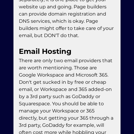
website up and going. Page builders 
can provide domain registration and 
DNS services, which is okay. Page 
builders might offer to take care of your 
email, but DON'T do that. 
Email Hosting
There are only two email providers that 
are worth mentioning. Those are 
Google Workspace and Microsoft 365. 
Don't get sucked in by free or cheap 
email, or Workspace and 365 added-on 
by a 3rd party such as GoDaddy or 
Squarespace. You should be able to 
manage your Workspace or 365 
directly, but getting your 365 through a 
3rd party, GoDaddy for example, will 
often cost more while hobbling your 