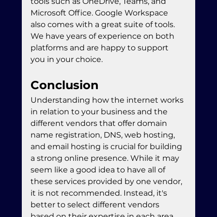
tools such as OneDrive, Teams, and 
Microsoft Office. Google Workspace 
also comes with a great suite of tools. 
We have years of experience on both 
platforms and are happy to support 
you in your choice. 
Conclusion
Understanding how the internet works 
in relation to your business and the 
different vendors that offer domain 
name registration, DNS, web hosting, 
and email hosting is crucial for building 
a strong online presence. While it may 
seem like a good idea to have all of 
these services provided by one vendor, 
it is not recommended. Instead, it's 
better to select different vendors 
based on their expertise in each area. 