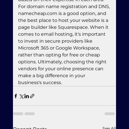
For domain name registration and DNS, 
namecheap.com is a good option, and 
the best place to host your website is a 
page builder like Squarespace. When it 
comes to email hosting, it's important 
to invest in secure providers like 
Microsoft 365 or Google Workspace, 
rather than opting for free or cheap 
options. Ultimately, choosing the right 
vendors for your online presence can 
make a big difference in your 
business's success.
See All