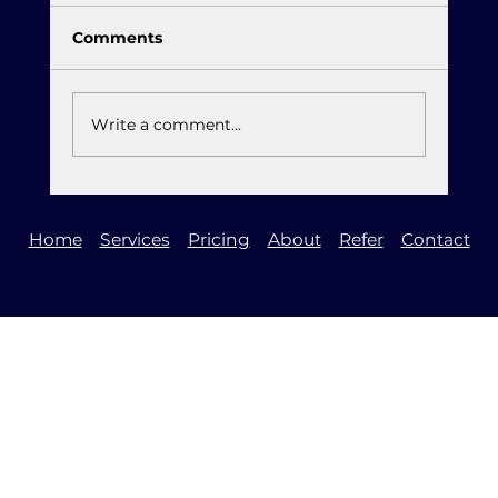
Comments
Write a comment...
It is Time to Upgrade to Windows 11
Home
Services
Pricing
About
Refer
Contact