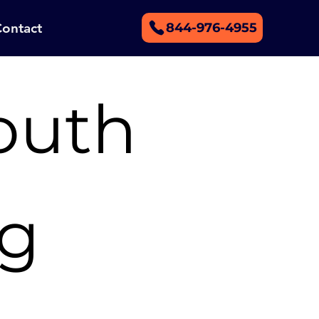
Contact
844-976-4955
outh
ng