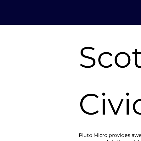
Sco
Civi
Pluto Micro provides aw