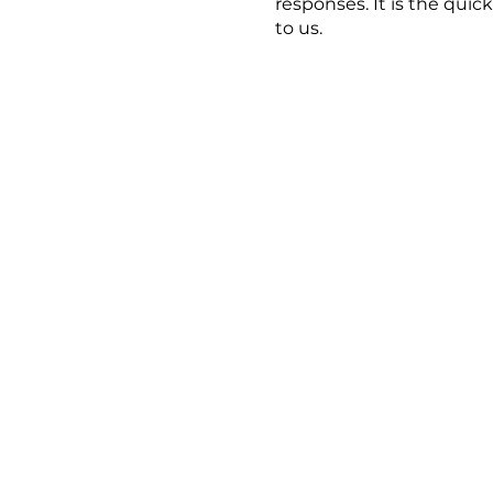
responses. It is the quic
to us.