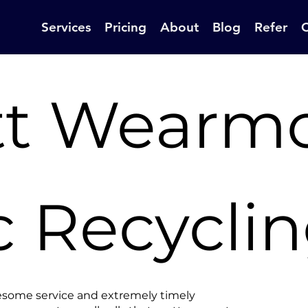
Services
Pricing
About
Blog
Refer
tt Wearm
c Recycli
esome service and extremely timely