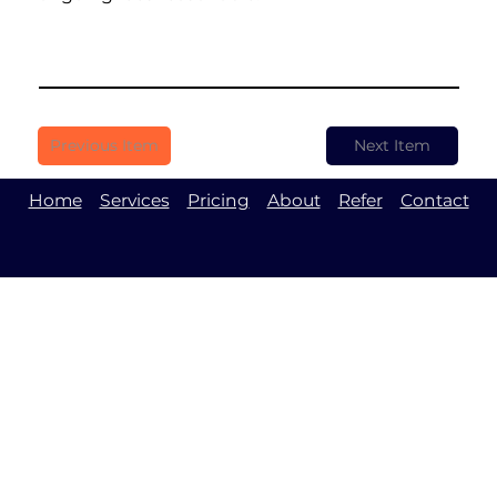
Previous Item
Next Item
Home
Services
Pricing
About
Refer
Contact