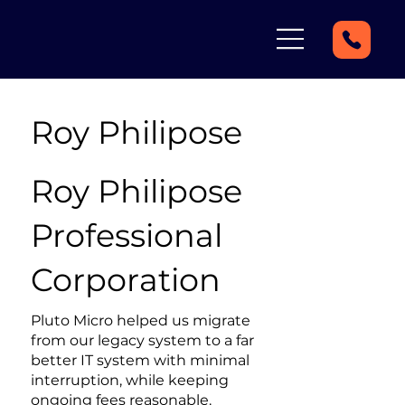
Roy Philipose
Roy Philipose
Professional
Corporation
Pluto Micro helped us migrate
from our legacy system to a far
better IT system with minimal
interruption, while keeping
ongoing fees reasonable.