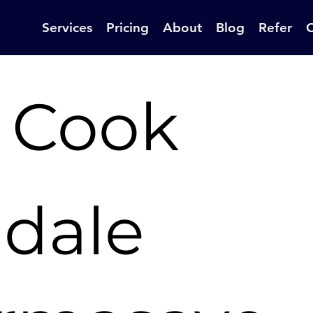
Services
Pricing
About
Blog
Refer
 Cook
ldale