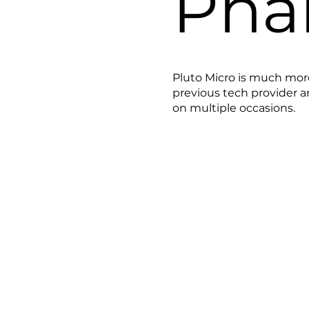
Pha
Pluto Micro is much mor
previous tech provider 
on multiple occasions.