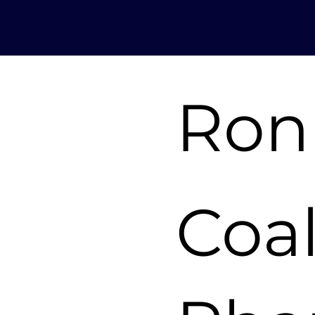
Ron
Coa