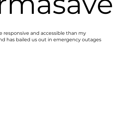
rmasave
e responsive and accessible than my
and has bailed us out in emergency outages