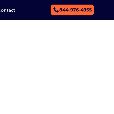
Contact
844-976-4955