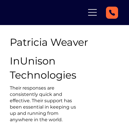
Patricia Weaver
InUnison
Technologies
Their responses are
consistently quick and
effective. Their support has
been essential in keeping us
up and running from
anywhere in the world.