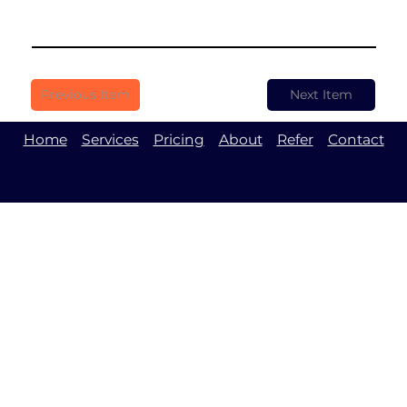
Previous Item
Next Item
Home
Services
Pricing
About
Refer
Contact