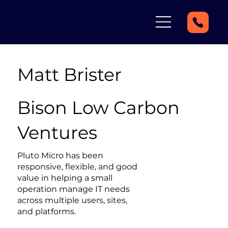
Matt Brister
Bison Low Carbon
Ventures
Pluto Micro has been
responsive, flexible, and good
value in helping a small
operation manage IT needs
across multiple users, sites,
and platforms.