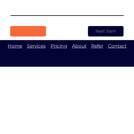
Previous Item
Next Item
Home
Services
Pricing
About
Refer
Contact