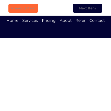
Previous Item
Next Item
Home
Services
Pricing
About
Refer
Contact