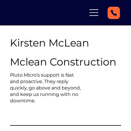
Kirsten McLean
Mclean Construction
Pluto Micro’s support is fast
and proactive. They reply
quickly, go above and beyond,
and keep us running with no
downtime.