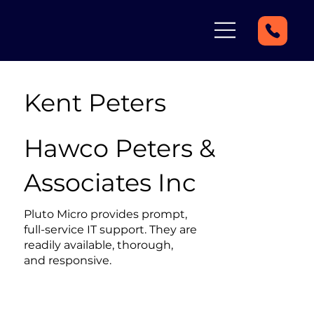
Kent Peters
Hawco Peters &
Associates Inc
Pluto Micro provides prompt,
full-service IT support. They are
readily available, thorough,
and responsive.