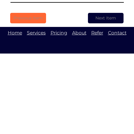
Previous Item
Next Item
Home
Services
Pricing
About
Refer
Contact