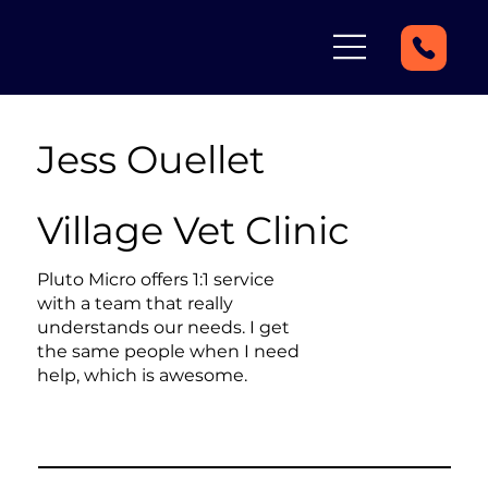
Jess Ouellet
Village Vet Clinic
Pluto Micro offers 1:1 service
with a team that really
understands our needs. I get
the same people when I need
help, which is awesome.