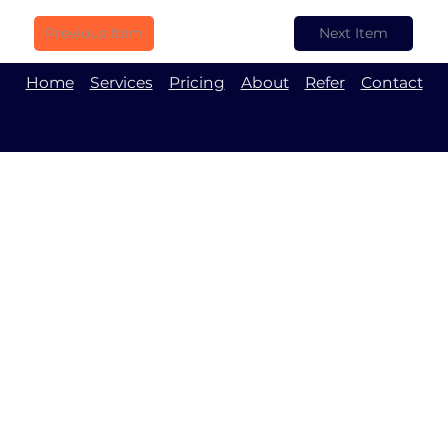
Previous Item
Next Item
Home
Services
Pricing
About
Refer
Contact