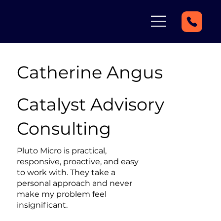
Catherine Angus
Catalyst Advisory
Consulting
Pluto Micro is practical,
responsive, proactive, and easy
to work with. They take a
personal approach and never
make my problem feel
insignificant.