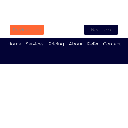
Previous Item
Next Item
Home
Services
Pricing
About
Refer
Contact