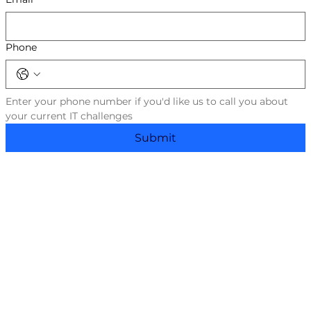
Phone
Enter your phone number if you'd like us to call you about 
your current IT challenges
Submit