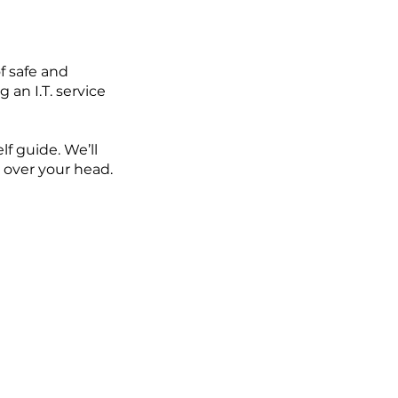
f safe and
 an I.T. service
lf guide. We’ll
 over your head.