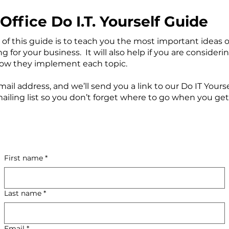
Office Do I.T. Yourself Guide
of this guide is to teach you the most important ideas o
for your business. It will also help if you are considering
how they implement each topic.
ail address, and we’ll send you a link to our Do IT Yourse
mailing list so you don’t forget where to go when you get
First name
*
Last name
*
Email
*