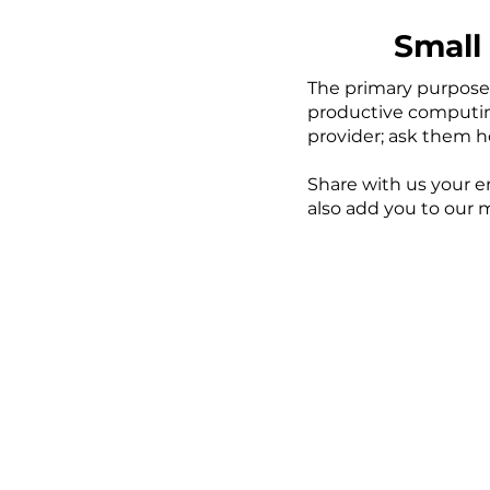
Small 
The primary purpose 
productive computing 
provider; ask them 
Share with us your em
also add you to our 